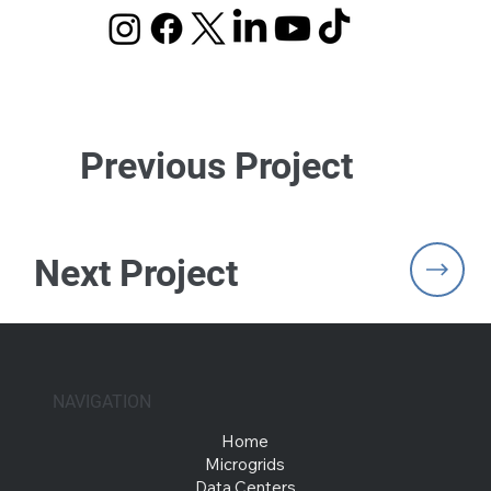
Previous Project
Next Project
NAVIGATION
Home
Microgrids
Data Centers