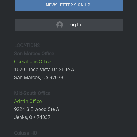
NEWSLETTER SIGN UP
Log In
LOCATIONS
San Marcos Office
Operations Office
1020 Linda Vista Dr, Suite A
San Marcos, CA 92078
Mid-South Office
Admin Office
9224 S Elwood Ste A
Jenks, OK 74037
Colusa HQ