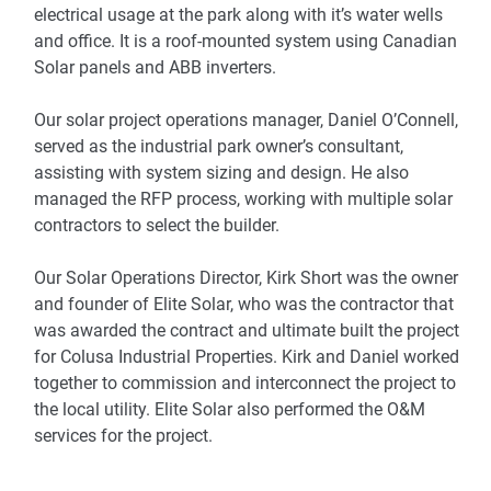
electrical usage at the park along with it’s water wells 
and office. It is a roof-mounted system using Canadian 
Solar panels and ABB inverters.
Our solar project operations manager, Daniel O’Connell, 
served as the industrial park owner’s consultant, 
assisting with system sizing and design. He also 
managed the RFP process, working with multiple solar 
contractors to select the builder.
Our Solar Operations Director, Kirk Short was the owner 
and founder of Elite Solar, who was the contractor that 
was awarded the contract and ultimate built the project 
for Colusa Industrial Properties. Kirk and Daniel worked 
together to commission and interconnect the project to 
the local utility. Elite Solar also performed the O&M 
services for the project.