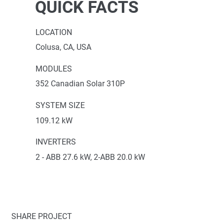
QUICK FACTS
LOCATION
Colusa, CA, USA
MODULES
352 Canadian Solar 310P
SYSTEM SIZE
109.12 kW
INVERTERS
2 - ABB 27.6 kW, 2-ABB 20.0 kW
SHARE PROJECT