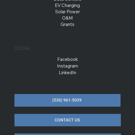
EV Charging
Solar Power
O&M
Grants
SOCIAL
Facebook
Instagram
LinkedIn
(530) 961-5039
CONTACT US