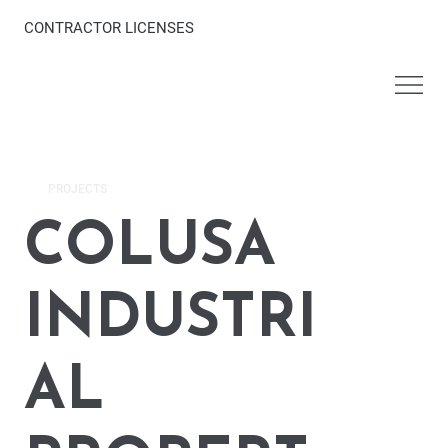
CONTRACTOR LICENSES
PROJECTS
COLUSA
INDUSTRI
AL