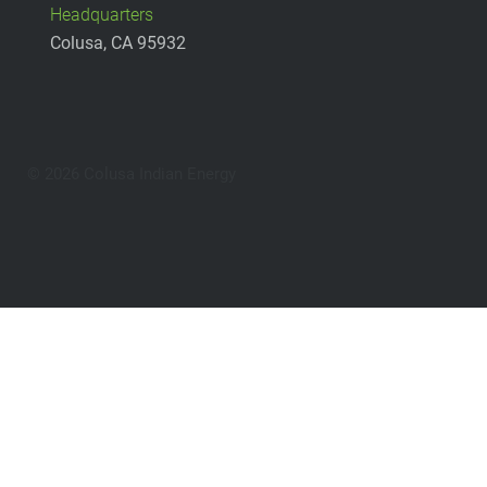
Headquarters
Colusa, CA 95932
© 2026 Colusa Indian Energy