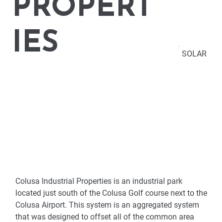
PROPERT
IES
SOLAR
Colusa Industrial Properties is an industrial park 
located just south of the Colusa Golf course next to the 
Colusa Airport. This system is an aggregated system 
that was designed to offset all of the common area 