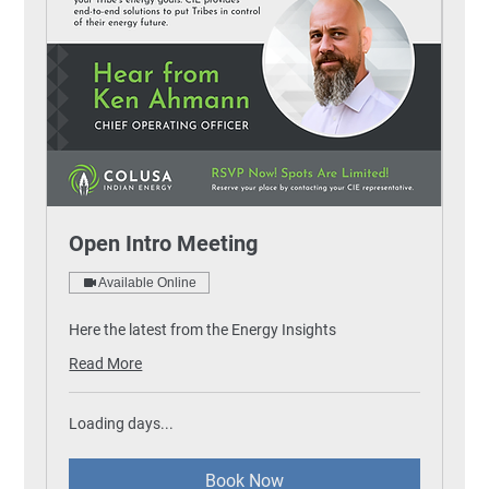
Open Intro Meeting
Available Online
Here the latest from the Energy Insights
Read More
Loading days...
Book Now