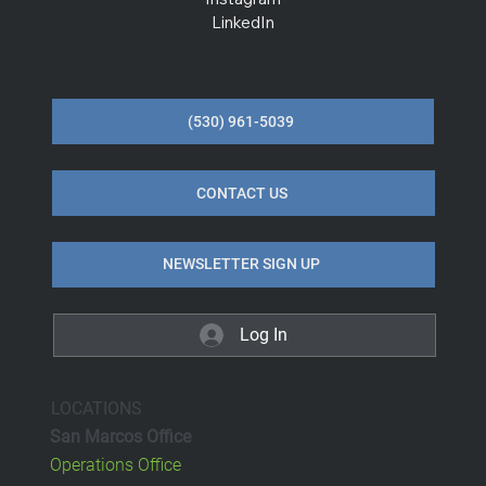
LinkedIn
(530) 961-5039
CONTACT US
NEWSLETTER SIGN UP
Log In
LOCATIONS
San Marcos Office
Operations Office