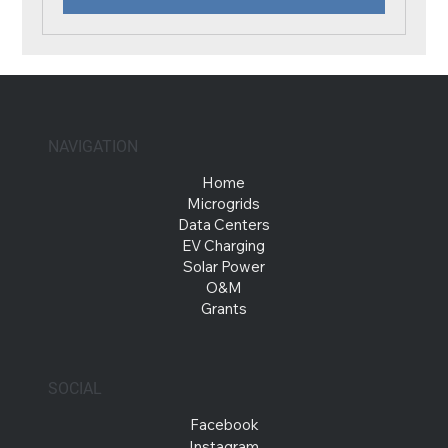
NAVIGATION
Home
Microgrids
Data Centers
EV Charging
Solar Power
O&M
Grants
SOCIAL
Facebook
Instagram