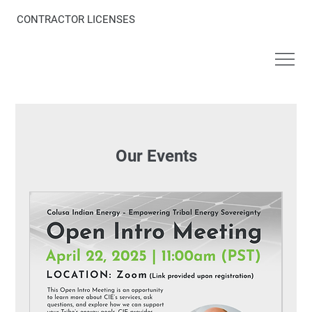
CONTRACTOR LICENSES
Our Events