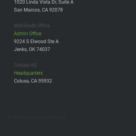
1020 Linda Vista Dr, Suite A
San Marcos, CA 92078
Mid-South Office
Admin Office
9224 S Elwood Ste A
Jenks, OK 74037
Colusa HQ
Headquarters
Colusa, CA 95932
© 2026 Colusa Indian Energy