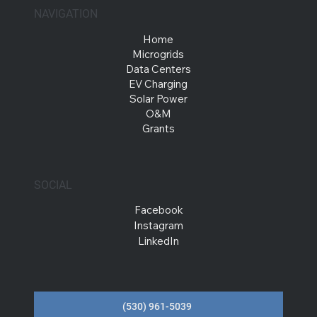
NAVIGATION
Home
Microgrids
Data Centers
EV Charging
Solar Power
O&M
Grants
SOCIAL
Facebook
Instagram
LinkedIn
(530) 961-5039