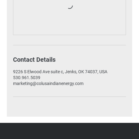
Contact Details
9226 S Elwood Ave suite c, Jenks, OK 74037, USA
530.961.5039
marketing@colusaindianenergy.com