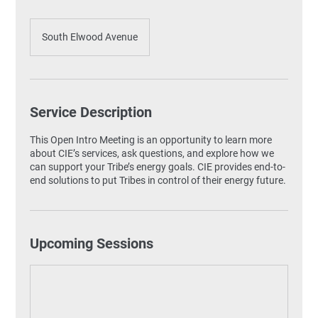
South Elwood Avenue
Service Description
This Open Intro Meeting is an opportunity to learn more
about CIE’s services, ask questions, and explore how we
can support your Tribe’s energy goals. CIE provides end-to-
end solutions to put Tribes in control of their energy future.
Upcoming Sessions