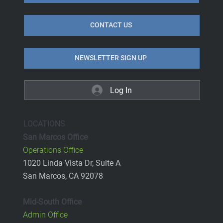
CONTACT US
NEWSLETTER SIGN UP
Log In
LOCATIONS
San Marcos Office
Operations Office
1020 Linda Vista Dr, Suite A
San Marcos, CA 92078
Mid-South Office
Admin Office