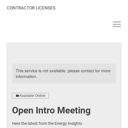
CONTRACTOR LICENSES
This service is not available, please contact for more
information.
Available Online
Open Intro Meeting
Here the latest from the Energy Insights